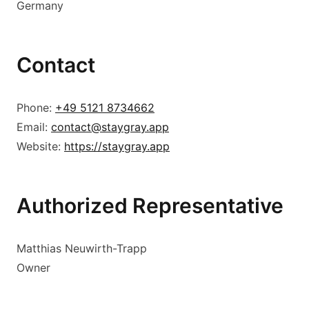
Germany
Contact
Phone:
+49 5121 8734662
Email:
contact@staygray.app
Website:
https://staygray.app
Authorized Representative
Matthias Neuwirth-Trapp
Owner