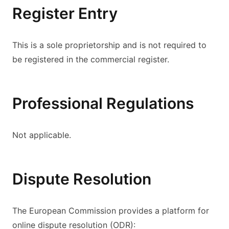
Register Entry
This is a sole proprietorship and is not required to
be registered in the commercial register.
Professional Regulations
Not applicable.
Dispute Resolution
The European Commission provides a platform for
online dispute resolution (ODR):