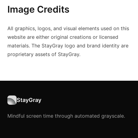
Image Credits
All graphics, logos, and visual elements used on this
website are either original creations or licensed
materials. The StayGray logo and brand identity are
proprietary assets of StayGray.
StayGray
Mindful screen time through automated grayscale.