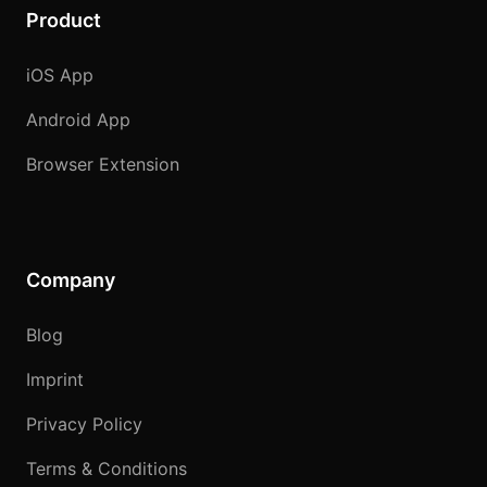
Product
iOS App
Android App
Browser Extension
Company
Blog
Imprint
Privacy Policy
Terms & Conditions