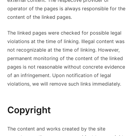
external content. The respective provider or
operator of the pages is always responsible for the
content of the linked pages.
The linked pages were checked for possible legal
violations at the time of linking. Illegal content was
not recognizable at the time of linking. However,
permanent monitoring of the content of the linked
pages is not reasonable without concrete evidence
of an infringement. Upon notification of legal
violations, we will remove such links immediately.
Copyright
The content and works created by the site