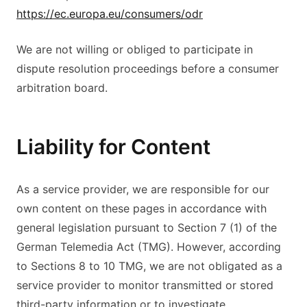
https://ec.europa.eu/consumers/odr
We are not willing or obliged to participate in
dispute resolution proceedings before a consumer
arbitration board.
Liability for Content
As a service provider, we are responsible for our
own content on these pages in accordance with
general legislation pursuant to Section 7 (1) of the
German Telemedia Act (TMG). However, according
to Sections 8 to 10 TMG, we are not obligated as a
service provider to monitor transmitted or stored
third-party information or to investigate