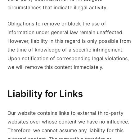
circumstances that indicate illegal activity.
Obligations to remove or block the use of
information under general law remain unaffected.
However, liability in this regard is only possible from
the time of knowledge of a specific infringement.
Upon notification of corresponding legal violations,
we will remove this content immediately.
Liability for Links
Our website contains links to external third-party
websites over whose content we have no influence.
Therefore, we cannot assume any liability for this