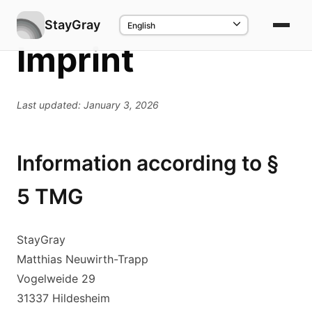
StayGray
Imprint
Last updated: January 3, 2026
Information according to §
5 TMG
StayGray
Matthias Neuwirth-Trapp
Vogelweide 29
31337 Hildesheim