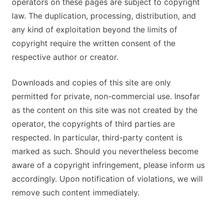
operators on these pages are subject to copyright
law. The duplication, processing, distribution, and
any kind of exploitation beyond the limits of
copyright require the written consent of the
respective author or creator.
Downloads and copies of this site are only
permitted for private, non-commercial use. Insofar
as the content on this site was not created by the
operator, the copyrights of third parties are
respected. In particular, third-party content is
marked as such. Should you nevertheless become
aware of a copyright infringement, please inform us
accordingly. Upon notification of violations, we will
remove such content immediately.